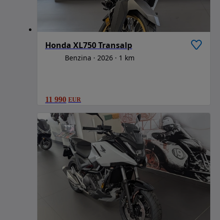
Honda XL750 Transalp
Benzina
2026
1 km
11 990
EUR