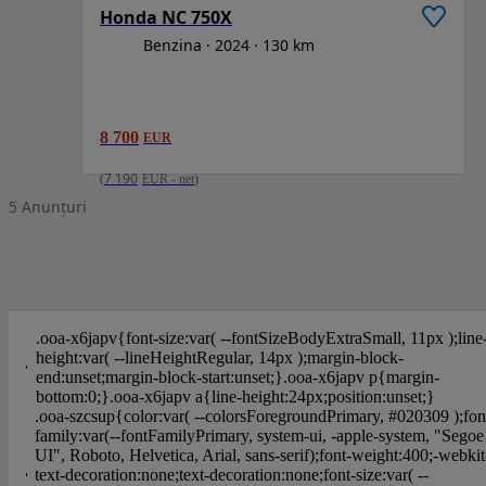
Honda NC 750X
Benzina
2024
130 km
8 700
EUR
(
7 190
EUR
-
net
)
5
Anunțuri