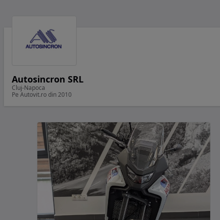
Autosincron SRL
Cluj-Napoca
Pe Autovit.ro din 2010