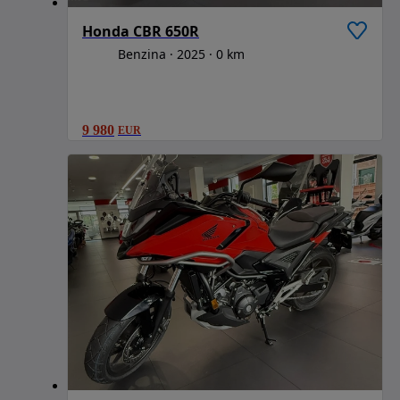
Honda CBR 650R
Benzina
2025
0 km
9 980
EUR