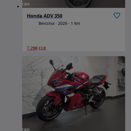
Honda ADV 350
Benzina
2026
1 km
7 290
EUR