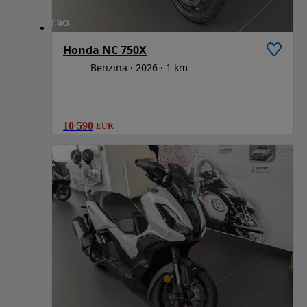
Honda NC 750X
Benzina
2026
1 km
10 590
EUR